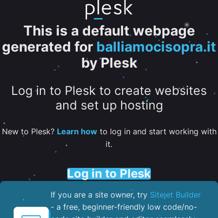
This is a default webpage
generated for
balliamocisopra.it
by Plesk
Log in to Plesk to create websites
and set up hosting
New to Plesk?
Learn how
to log in and start working with
it.
Log in to Plesk
If you are a site owner, try
Sitejet Builder
- a free, beginner-friendly low code/no-