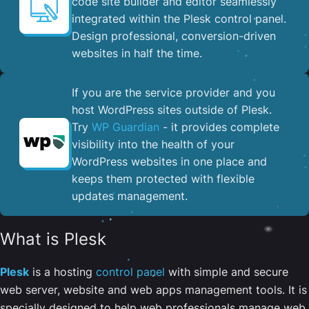
code site builder and editor seamlessly
integrated within the Plesk control panel. ​
Design professional, conversion-driven
websites in half the time.
If you are the service provider and you
host WordPress sites outside of Plesk.
Try
WP Guardian
- it provides complete
visibility into the health of your
WordPress websites in one place and
keeps them protected with flexible
updates management.
What is Plesk
Plesk
is a hosting
control panel
with simple and secure
web server, website and web apps management tools. It is
specially designed to help web professionals manage web,