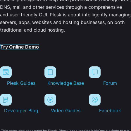
DNS, mail and other services through a comprehensive
and user-friendly GUI. Plesk is about intelligently managing
servers, apps, websites and hosting businesses, on both
traditional and cloud hosting.
Try Online Demo
Plesk Guides
Knowledge Base
Forum
Developer Blog
Video Guides
Facebook
This page was generated by Plesk. Plesk is the leading WebOps platform to run,